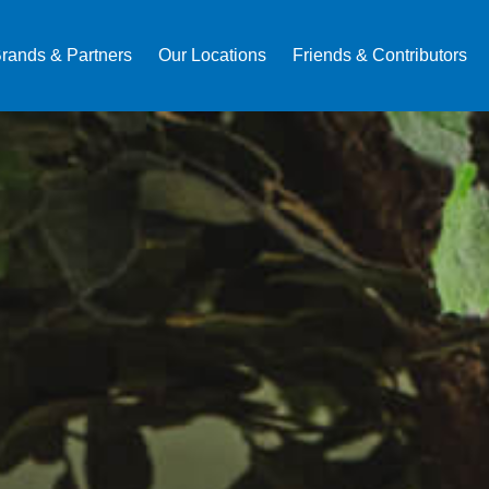
rands & Partners
Our Locations
Friends & Contributors