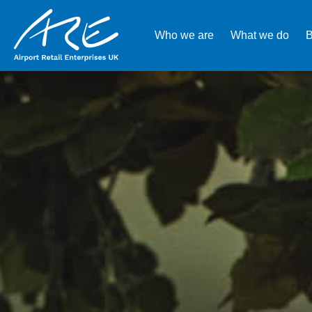
Who we are
What we do
B