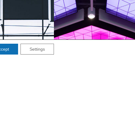
ccept
Settings
INBURGH
MANCHESTER