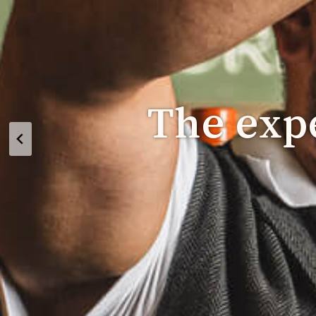
The expe