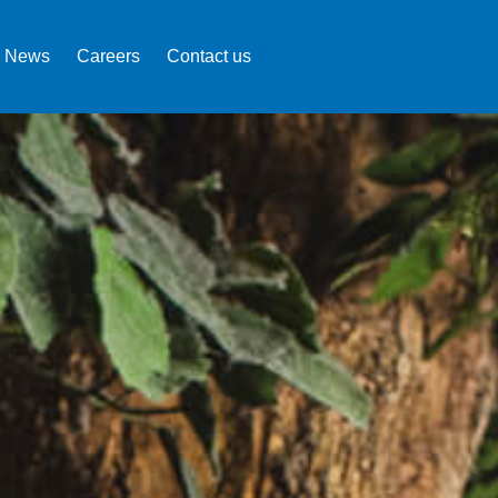
News
Careers
Contact us