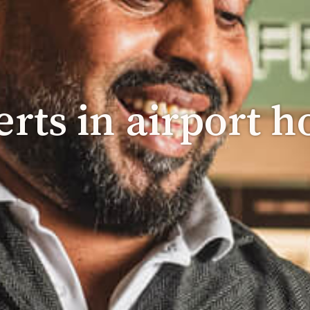
rts in airport ho