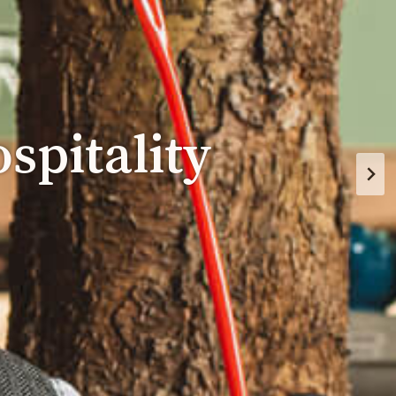
spitality