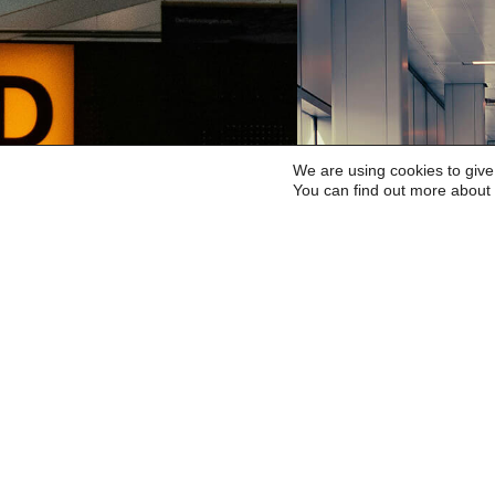
We are using cookies to give
You can find out more about 
HEATHROW
GATWI