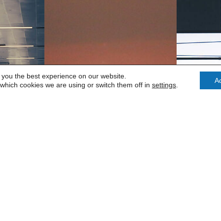
 you the best experience on our website.
A
which cookies we are using or switch them off in
settings
.
CK
LUTON
ED