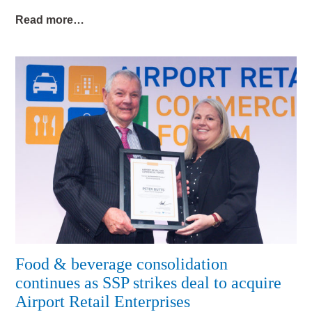
Read more…
Food & beverage consolidation
continues as SSP strikes deal to acquire
Airport Retail Enterprises