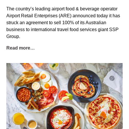
The country’s leading airport food & beverage operator
Airport Retail Enterprises (ARE) announced today it has
struck an agreement to sell 100% of its Australian
business to international travel food services giant SSP
Group.
Read more…