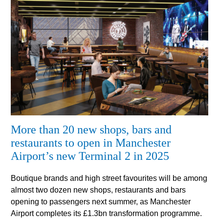
More than 20 new shops, bars and
restaurants to open in Manchester
Airport’s new Terminal 2 in 2025
Boutique brands and high street favourites will be among
almost two dozen new shops, restaurants and bars
opening to passengers next summer, as Manchester
Airport completes its £1.3bn transformation programme.