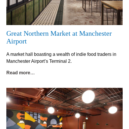
Great Northern Market at Manchester
Airport
A market hall boasting a wealth of indie food traders in
Manchester Airport’s Terminal 2.
Read more…