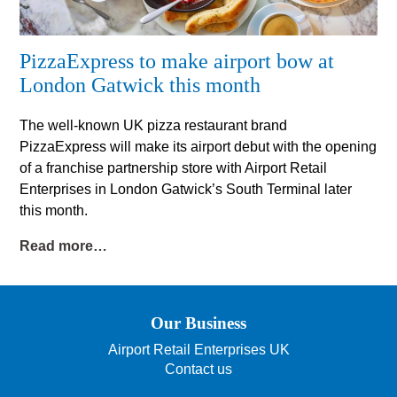
PizzaExpress to make airport bow at
London Gatwick this month
The well-known UK pizza restaurant brand
PizzaExpress will make its airport debut with the opening
of a franchise partnership store with Airport Retail
Enterprises in London Gatwick’s South Terminal later
this month.
Read more…
Our Business
Airport Retail Enterprises UK
Contact us