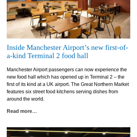
Inside Manchester Airport’s new first-of-
a-kind Terminal 2 food hall
Manchester Airport passengers can now experience the
new food hall which has opened up in Terminal 2 – the
first of its kind at a UK airport. The Great Northern Market
features six street food kitchens serving dishes from
around the world.
Read more…